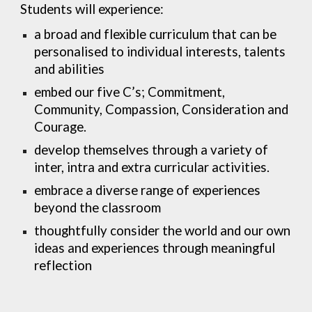
Students will experience:
a broad and flexible curriculum that can be
personalised to individual interests, talents
and abilities
embed our five C’s; Commitment,
Community, Compassion, Consideration and
Courage.
develop themselves through a variety of
inter, intra and extra curricular activities.
embrace a diverse range of experiences
beyond the classroom
thoughtfully consider the world and our own
ideas and experiences through meaningful
reflection