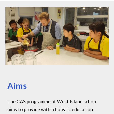
Aims
The CAS programme at West Island school
aims to provide with a holistic education.