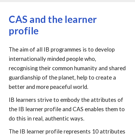
CAS and the learner
profile
The aim of all IB programmes is to develop
internationally minded people who,
recognising their common humanity and shared
guardianship of the planet, help to create a
better and more peaceful world.
IB learners strive to embody the attributes of
the IB learner profile and CAS enables them to
do this in real, authentic ways.
The IB learner profile represents 10 attributes