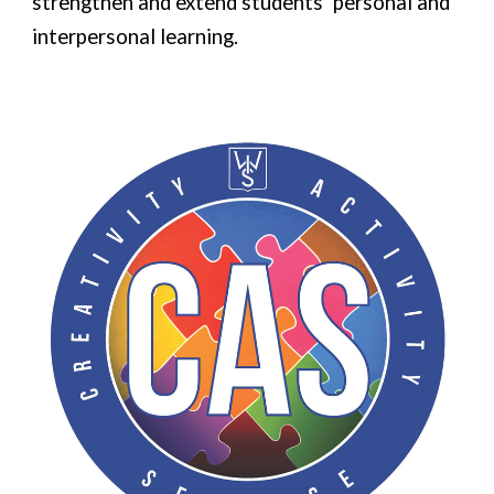
strengthen and extend students’ personal and
interpersonal learning.