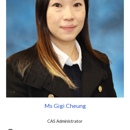
Ms Gigi Cheung
CAS Administrator