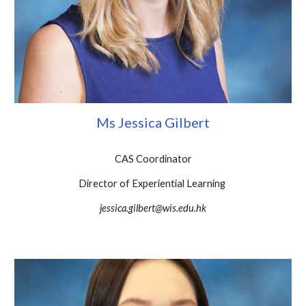
Ms Jessica Gilbert
CAS Coordinator
Director of Experiential Learning
jessica.gilbert@wis.edu.hk