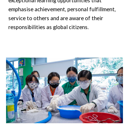
exceptional learning opportunities that
emphasise achievement, personal fulfillment,
service to others and are aware of their
responsibilities as global citizens.