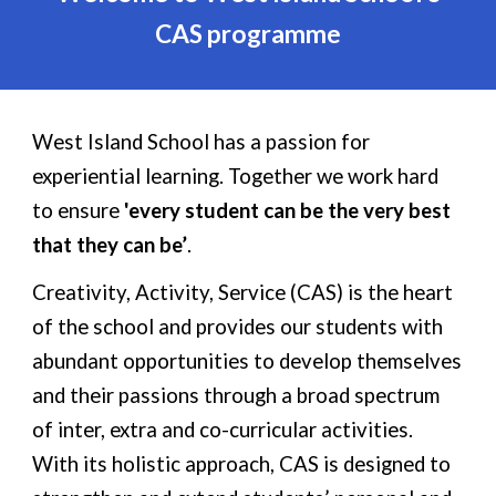
CAS programme
West Island School has a passion for
experiential learning. Together we work hard
to ensure
'every student can be the very best
that they can be’
.
Creativity, Activity, Service (CAS) is the heart
of the school and provides our students with
abundant opportunities to develop themselves
and their passions through a broad spectrum
of inter, extra and co-curricular activities.
With its holistic approach, CAS is designed to