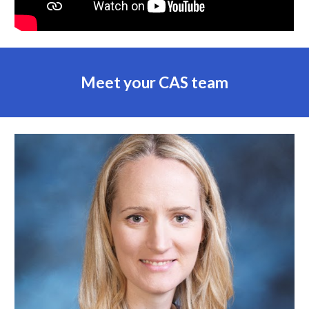
Meet your CAS team