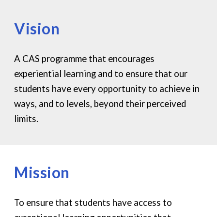
Vision
A CAS programme that encourages
experiential learning and to ensure that our
students have every opportunity to achieve in
ways, and to levels, beyond their perceived
limits.
Mission
To ensure that students have access to