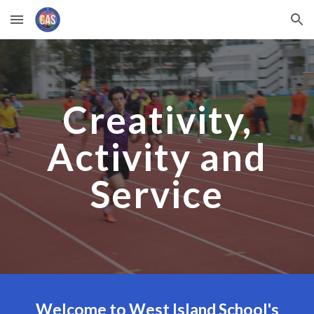
Skip to main content
Skip to navigation
Creativity,
Activity and
Service
Welcome to West Island School's