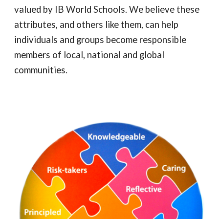
valued by IB World Schools. We believe these
attributes, and others like them, can help
individuals and groups become responsible
members of local, national and global
communities.